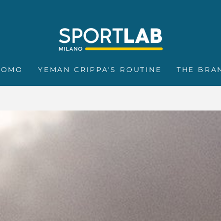
ROMO
YEMAN CRIPPA'S ROUTINE
THE BRA