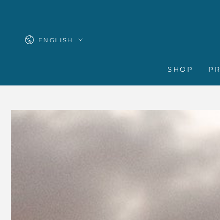
SKIP TO
CONTENT
Language
ENGLISH
SHOP
P