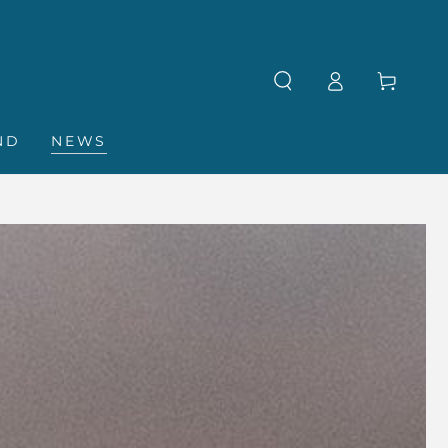
Log
Cart
in
ND
NEWS