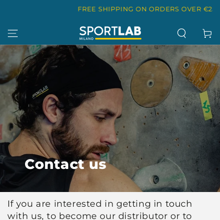
SKIP TO
FREE SHIPPING ON ORDERS OVER €25
CONTENT
Cart
Contact us
If you are interested in getting in touch
with us, to become our distributor or to