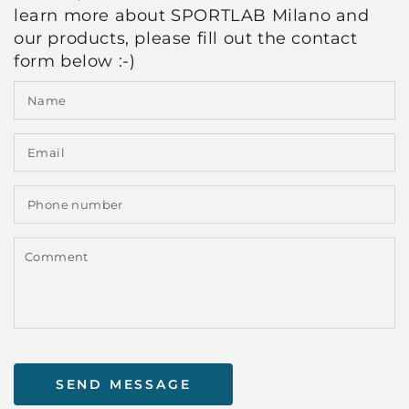
learn more about SPORTLAB Milano and
our products, please fill out the contact
form below :-)
N
E
*
P
n
C
SEND MESSAGE