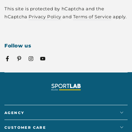
This site is protected by hCaptcha and the
hCaptcha
Privacy Policy
and
Terms of Service
apply.
Follow us
Facebook
Pinterest
Instagram
YouTube
AGENCY
CUSTOMER CARE