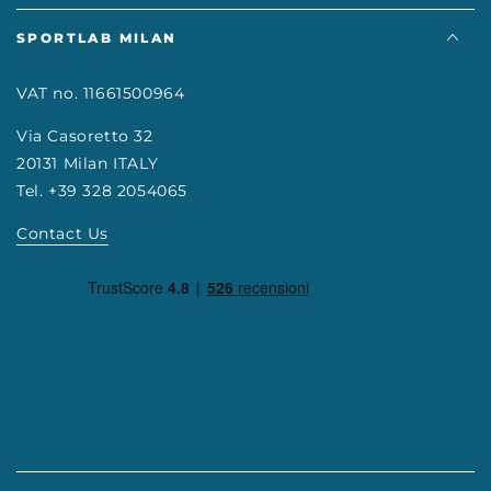
SPORTLAB MILAN
VAT no. 11661500964
Via Casoretto 32
20131 Milan ITALY
Tel. +39 328 2054065
Contact Us