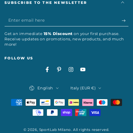
SUBSCRIBE TO THE NEWSLETTER
Enter
email
Get an immediate
15% Discount
on your first purchase.
here
Receive updates on promotions, new products, and much
more!
FOLLOW US
Facebook
Pinterest
Instagram
YouTube
Language
Country/region
English
Italy (EUR €)
Payment
methods
© 2026,
SportLab Milano
. All rights reserved.