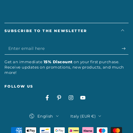
SUBSCRIBE TO THE NEWSLETTER
Enter
email
Get an immediate
15% Discount
on your first purchase.
here
Receive updates on promotions, new products, and much
more!
FOLLOW US
Facebook
Pinterest
Instagram
YouTube
Language
Country/region
English
Italy (EUR €)
Payment