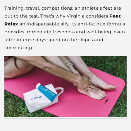
Training, travel, competitions: an athlete's feet are
put to the test. That's why Virginia considers
Feet
Relax
an indispensable ally. Its anti-fatigue formula
provides immediate freshness and well-being, even
after intense days spent on the slopes and
commuting.