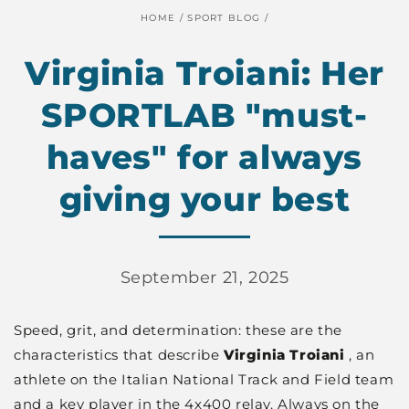
HOME
/
SPORT BLOG
/
Virginia Troiani: Her
SPORTLAB "must-
haves" for always
giving your best
September 21, 2025
Speed, grit, and determination: these are the
characteristics that describe
Virginia Troiani
, an
athlete on the Italian National Track and Field team
and a key player in the 4x400 relay. Always on the