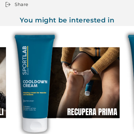
Share
You might be interested in