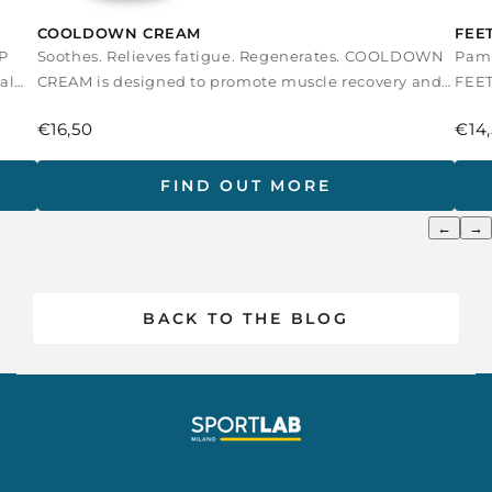
COOLDOWN CREAM
FEE
P
Soothes. Relieves fatigue. Regenerates. COOLDOWN
Pamp
al
CREAM is designed to promote muscle recovery and
FEET
tissue relaxation a...
after
€16,50
€14
FIND OUT MORE
←
→
BACK TO THE BLOG