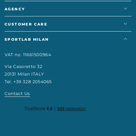
AGENCY
CUSTOMER CARE
SPORTLAB MILAN
VAT no. 11661500964
Via Casoretto 32
20131 Milan ITALY
Tel. +39 328 2054065
Contact Us