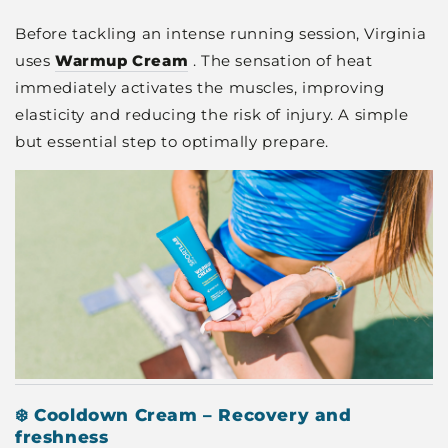
Before tackling an intense running session, Virginia
uses
Warmup Cream
. The sensation of heat
immediately activates the muscles, improving
elasticity and reducing the risk of injury. A simple
but essential step to optimally prepare.
❄️ Cooldown Cream – Recovery and
freshness