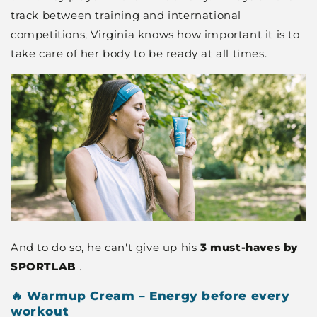
track between training and international
competitions, Virginia knows how important it is to
take care of her body to be ready at all times.
And to do so, he can't give up his
3 must-haves by
SPORTLAB
.
🔥 Warmup Cream – Energy before every
workout