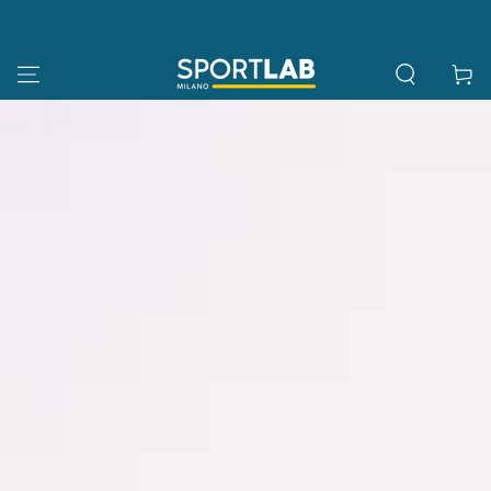
SKIP TO
CONTENT
Cart