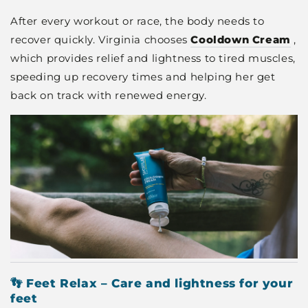
After every workout or race, the body needs to
recover quickly. Virginia chooses
Cooldown Cream
,
which provides relief and lightness to tired muscles,
speeding up recovery times and helping her get
back on track with renewed energy.
👣 Feet Relax – Care and lightness for your
feet