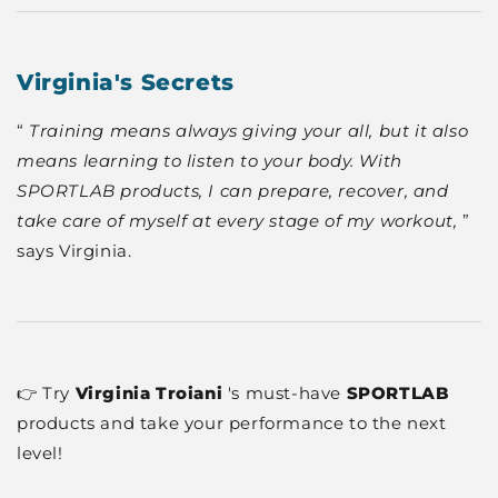
Virginia's Secrets
“
Training means always giving your all, but it also
means learning to listen to your body. With
SPORTLAB products, I can prepare, recover, and
take care of myself at every stage of my workout,
”
says Virginia.
👉 Try
Virginia Troiani
's must-have
SPORTLAB
products and take your performance to the next
level!