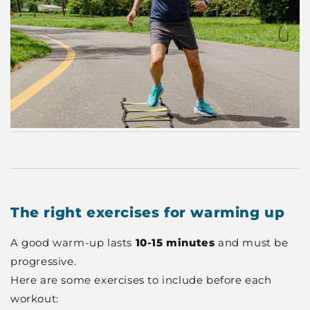
The right exercises for warming up
A good warm-up lasts
10-15 minutes
and must be
progressive.
Here are some exercises to include before each
workout: