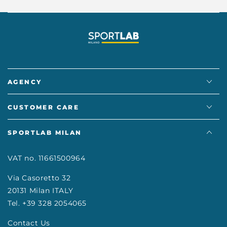
AGENCY
CUSTOMER CARE
SPORTLAB MILAN
VAT no. 11661500964
Via Casoretto 32
20131 Milan ITALY
Tel. +39 328 2054065
Contact Us