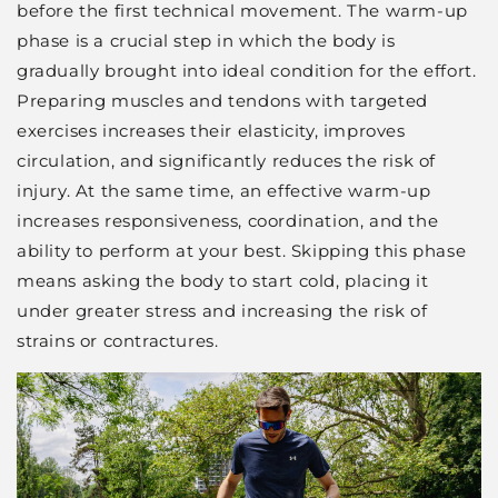
before the first technical movement. The warm-up
phase is a crucial step in which the body is
gradually brought into ideal condition for the effort.
Preparing muscles and tendons with targeted
exercises increases their elasticity, improves
circulation, and significantly reduces the risk of
injury. At the same time, an effective warm-up
increases responsiveness, coordination, and the
ability to perform at your best. Skipping this phase
means asking the body to start cold, placing it
under greater stress and increasing the risk of
strains or contractures.