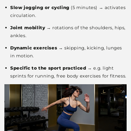
Slow jogging or cycling
(5 minutes) → activates
circulation.
Joint mobility
→ rotations of the shoulders, hips,
ankles.
Dynamic exercises
→ skipping, kicking, lunges
in motion.
Specific to the sport practiced
→ e.g. light
sprints for running, free body exercises for fitness.