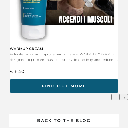
WARMUP CREAM
Activate muscles. Improve performance. WARMUP CREAM is
designed to prepare muscles for physical activity and reduce t...
€18,50
FIND OUT MORE
←
→
BACK TO THE BLOG