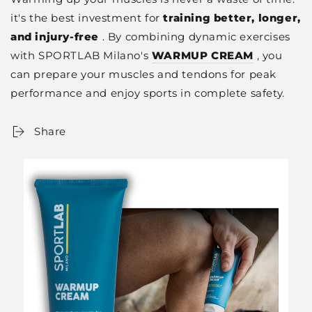
it's the best investment for
training better, longer,
and injury-free
. By combining dynamic exercises
with SPORTLAB Milano's
WARMUP CREAM
, you
can prepare your muscles and tendons for peak
performance and enjoy sports in complete safety.
Share