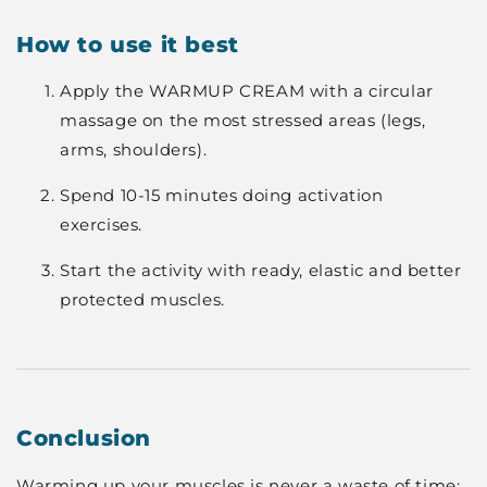
How to use it best
Apply the WARMUP CREAM with a circular
massage on the most stressed areas (legs,
arms, shoulders).
Spend 10-15 minutes doing activation
exercises.
Start the activity with ready, elastic and better
protected muscles.
Conclusion
Warming up your muscles is never a waste of time: