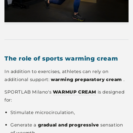
The role of sports warming cream
In addition to exercises, athletes can rely on
additional support:
warming preparatory cream
.
SPORTLAB Milano's
WARMUP CREAM
is designed
for:
Stimulate microcirculation,
Generate a
gradual and progressive
sensation
of warmth,