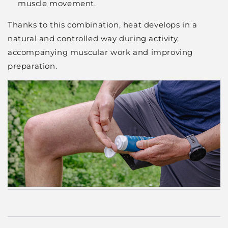
muscle movement.
Thanks to this combination, heat develops in a
natural and controlled way during activity,
accompanying muscular work and improving
preparation.