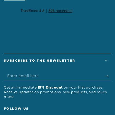
SUBSCRIBE TO THE NEWSLETTER
Enter
email
Get an immediate
15% Discount
on your first purchase.
here
Receive updates on promotions, new products, and much
more!
FOLLOW US