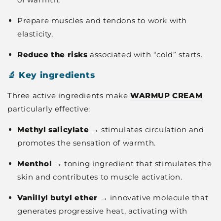
Prepare muscles and tendons to work with
elasticity,
Reduce the risks
associated with “cold” starts.
🔬 Key ingredients
Three active ingredients make
WARMUP CREAM
particularly effective:
Methyl salicylate
→ stimulates circulation and
promotes the sensation of warmth.
Menthol
→ toning ingredient that stimulates the
skin and contributes to muscle activation.
Vanillyl butyl ether
→ innovative molecule that
generates progressive heat, activating with