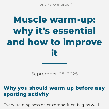
HOME
/
SPORT BLOG
/
Muscle warm-up:
why it's essential
and how to improve
it
September 08, 2025
Why you should warm up before any
sporting activity
Every training session or competition begins well