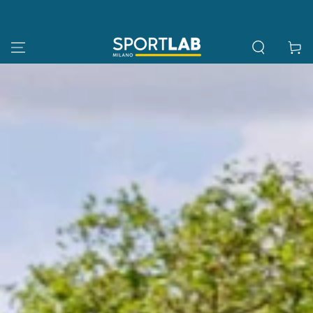
SKIP TO
CONTENT
Cart