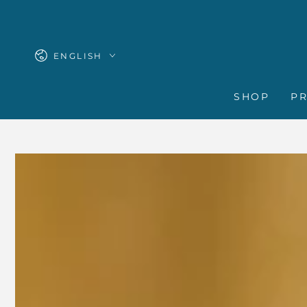
SKIP TO
CONTENT
Language
ENGLISH
SHOP
P