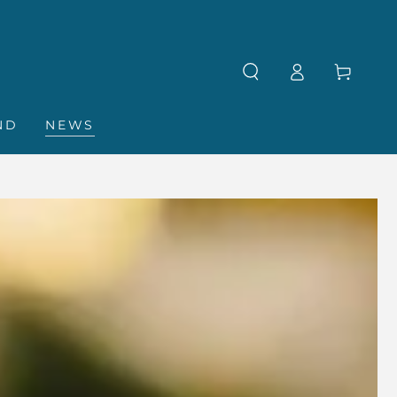
Log
Cart
in
ND
NEWS