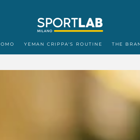
ROMO
YEMAN CRIPPA'S ROUTINE
THE BRA