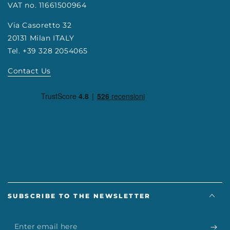
VAT no. 11661500964
Via Casoretto 32
20131 Milan ITALY
Tel. +39 328 2054065
Contact Us
SUBSCRIBE TO THE NEWSLETTER
Enter