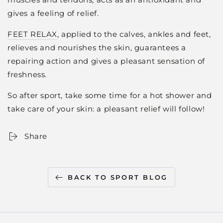
gives a feeling of relief.
FEET RELAX
, applied to the calves, ankles and feet,
relieves and nourishes the skin, guarantees a
repairing action and gives a pleasant sensation of
freshness.
So after sport, take some time for a hot shower and
take care of your skin: a pleasant relief will follow!
Share
BACK TO SPORT BLOG