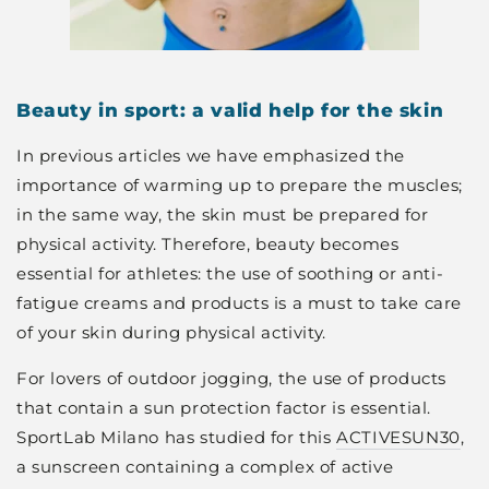
Beauty in sport: a valid help for the skin
In previous articles we have emphasized the
importance of warming up to prepare the muscles;
in the same way, the skin must be prepared for
physical activity. Therefore, beauty becomes
essential for athletes: the use of soothing or anti-
fatigue creams and products is a must to take care
of your skin during physical activity.
For lovers of outdoor jogging, the use of products
that contain a sun protection factor is essential.
SportLab Milano has studied for this
ACTIVESUN30
,
a sunscreen containing a complex of active