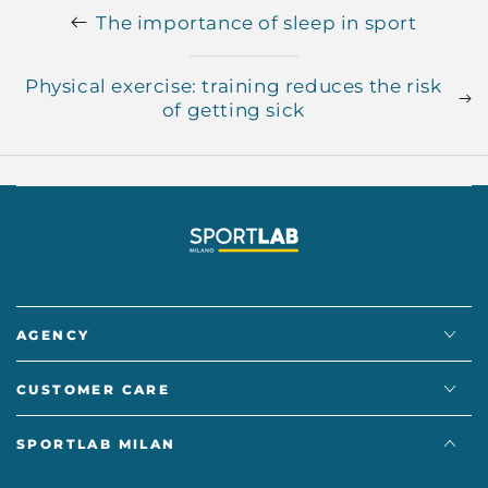
The importance of sleep in sport
Physical exercise: training reduces the risk
of getting sick
AGENCY
CUSTOMER CARE
SPORTLAB MILAN