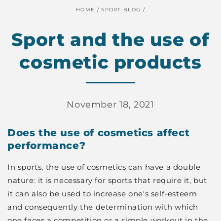
HOME
/
SPORT BLOG
/
Sport and the use of
cosmetic products
November 18, 2021
Does the use of cosmetics affect
performance?
In sports, the use of cosmetics can have a double
nature: it is necessary for sports that require it, but
it can also be used to increase one's self-esteem
and consequently the determination with which
one faces a competition or a simple workout in the