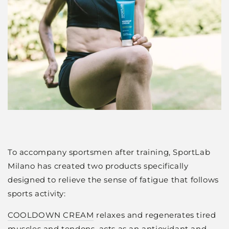
To accompany sportsmen after training, SportLab
Milano has created two products specifically
designed to relieve the sense of fatigue that follows
sports activity:
COOLDOWN CREAM
relaxes and regenerates tired
muscles and tendons, acts as an antioxidant and