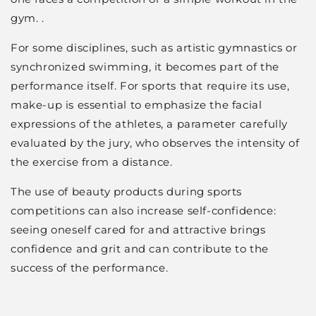
gym. .
For some disciplines, such as artistic gymnastics or
synchronized swimming, it becomes part of the
performance itself. For sports that require its use,
make-up is essential to emphasize the facial
expressions of the athletes, a parameter carefully
evaluated by the jury, who observes the intensity of
the exercise from a distance.
The use of beauty products during sports
competitions can also increase self-confidence:
seeing oneself cared for and attractive brings
confidence and grit and can contribute to the
success of the performance.