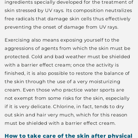
ingredients specially developed for the treatment of
skin stressed by UV rays. Its composition neutralizes
free radicals that damage skin cells thus effectively
preventing the onset of damage from UV rays.
Exercising also means exposing yourself to the
aggressions of agents from which the skin must be
protected. Cold and bad weather must be shielded
with a barrier effect cream; once the activity is
finished, it is also possible to restore the balance of
the skin through the use of a very moisturizing
cream. Even those who practice water sports are
not exempt from some risks for the skin, especially
if it is very delicate. Chlorine, in fact, tends to dry
out skin and hair very much, which for this reason
must be shielded with a barrier effect cream.
How to take care of the skin after physical