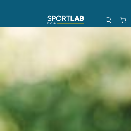
SKIP TO
CONTENT
Cart