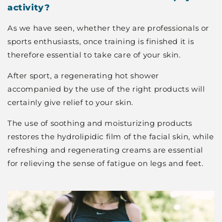
activity?
As we have seen, whether they are professionals or
sports enthusiasts, once training is finished it is
therefore essential to take care of your skin.
After sport, a regenerating hot shower
accompanied by the use of the right products will
certainly give relief to your skin.
The use of soothing and moisturizing products
restores the hydrolipidic film of the facial skin, while
refreshing and regenerating creams are essential
for relieving the sense of fatigue on legs and feet.