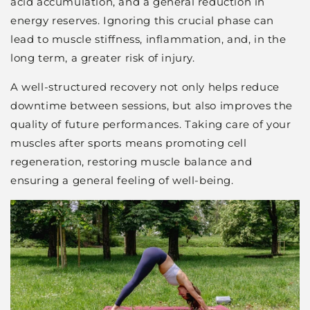
acid accumulation, and a general reduction in
energy reserves. Ignoring this crucial phase can
lead to muscle stiffness, inflammation, and, in the
long term, a greater risk of injury.
A well-structured recovery not only helps reduce
downtime between sessions, but also improves the
quality of future performances. Taking care of your
muscles after sports means promoting cell
regeneration, restoring muscle balance and
ensuring a general feeling of well-being.