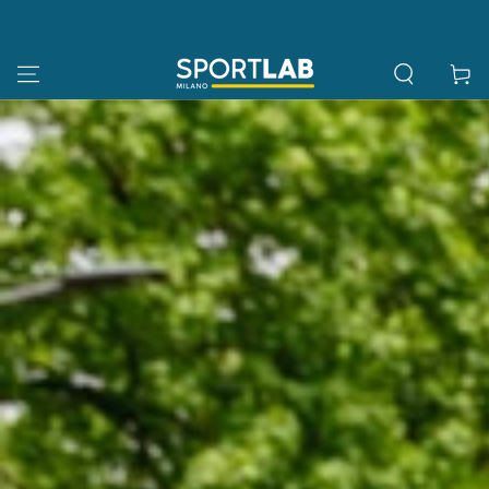
SKIP TO
CONTENT
Cart