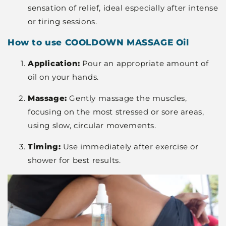
sensation of relief, ideal especially after intense
or tiring sessions.
How to use COOLDOWN MASSAGE Oil
Application:
Pour an appropriate amount of
oil on your hands.
Massage:
Gently massage the muscles,
focusing on the most stressed or sore areas,
using slow, circular movements.
Timing:
Use immediately after exercise or
shower for best results.