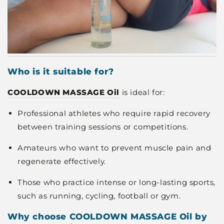
Who is it suitable for?
COOLDOWN MASSAGE Oil
is ideal for:
Professional athletes who require rapid recovery
between training sessions or competitions.
Amateurs who want to prevent muscle pain and
regenerate effectively.
Those who practice intense or long-lasting sports,
such as running, cycling, football or gym.
Why choose COOLDOWN MASSAGE Oil by