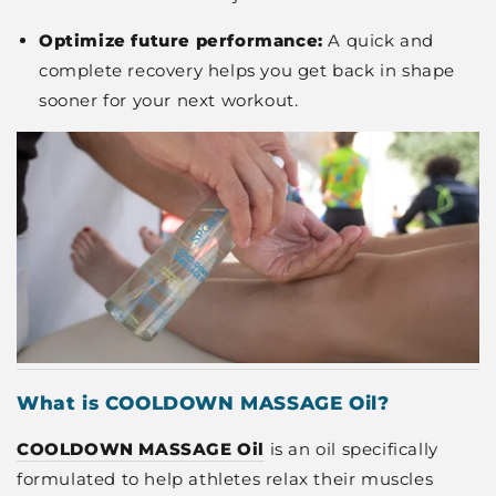
Optimize future performance:
A quick and
complete recovery helps you get back in shape
sooner for your next workout.
What is COOLDOWN MASSAGE Oil?
COOLDOWN MASSAGE Oil
is an oil specifically
formulated to help athletes relax their muscles