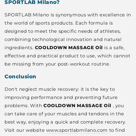
SPORTLAB Milano?
SPORTLAB Milano is synonymous with excellence in
the world of sports products. Each formula is
designed to meet the specific needs of athletes,
combining technological innovation and natural
ingredients.
COOLDOWN MASSAGE Oil
is a safe,
effective and practical product to use, which cannot
be missing from your post-workout routine.
Conclusion
Don't neglect muscle recovery: it is the key to
improving performance and preventing future
problems. With
COOLDOWN MASSAGE Oil
, you
can take care of your muscles and tendons in the
best way, enjoying a quick and complete recovery.
Visit our website
www.sportlabmilano.com
to find