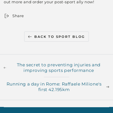
out more and order your post-sport ally now!
Share
BACK TO SPORT BLOG
The secret to preventing injuries and
improving sports performance
Running a day in Rome: Raffaele Milione's
first 42.195km