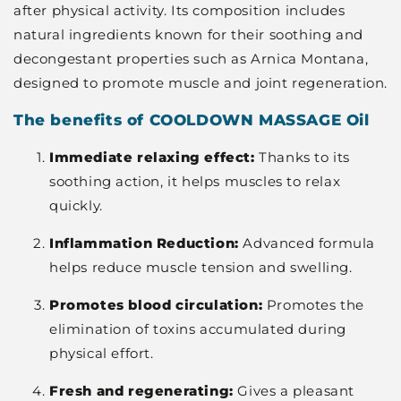
after physical activity. Its composition includes
natural ingredients known for their soothing and
decongestant properties such as Arnica Montana,
designed to promote muscle and joint regeneration.
The benefits of COOLDOWN MASSAGE Oil
Immediate relaxing effect:
Thanks to its
soothing action, it helps muscles to relax
quickly.
Inflammation Reduction:
Advanced formula
helps reduce muscle tension and swelling.
Promotes blood circulation:
Promotes the
elimination of toxins accumulated during
physical effort.
Fresh and regenerating:
Gives a pleasant