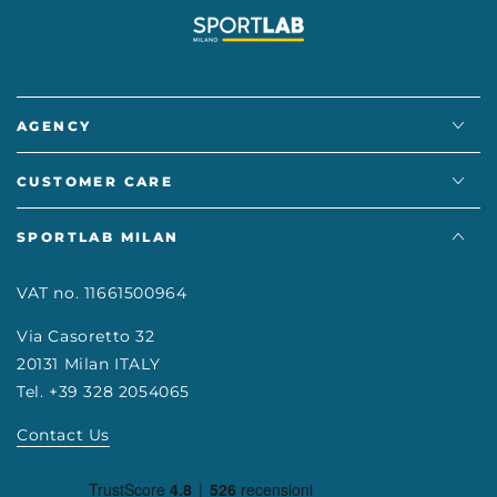
AGENCY
CUSTOMER CARE
SPORTLAB MILAN
VAT no. 11661500964
Via Casoretto 32
20131 Milan ITALY
Tel. +39 328 2054065
Contact Us