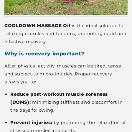
COOLDOWN MASSAGE Oil
is the ideal solution for
relaxing muscles and tendons, promoting rapid and
effective recovery.
Why is recovery important?
After physical activity, muscles can be tired, tense
and subject to micro-injuries. Proper recovery
allows you to:
Reduce post-workout muscle soreness
(DOMS):
minimizing stiffness and discomfort in
the days following.
Prevent injuries:
by promoting the relaxation of
stressed muscles and joints.