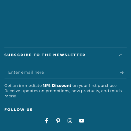
SUBSCRIBE TO THE NEWSLETTER
Enter
email
Get an immediate
15% Discount
on your first purchase.
here
Receive updates on promotions, new products, and much
more!
FOLLOW US
Facebook
Pinterest
Instagram
YouTube