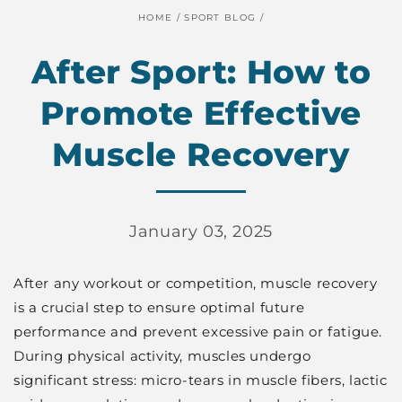
HOME
/
SPORT BLOG
/
After Sport: How to
Promote Effective
Muscle Recovery
January 03, 2025
After any workout or competition, muscle recovery
is a crucial step to ensure optimal future
performance and prevent excessive pain or fatigue.
During physical activity, muscles undergo
significant stress: micro-tears in muscle fibers, lactic