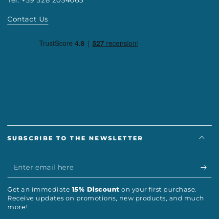
Contact Us
SUBSCRIBE TO THE NEWSLETTER
Enter
email
Get an immediate
15% Discount
on your first purchase.
here
Receive updates on promotions, new products, and much
more!