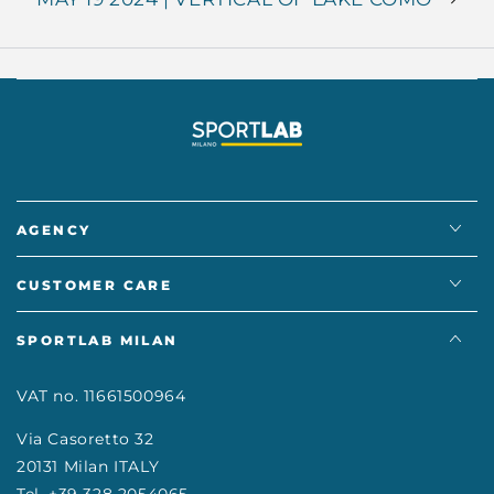
AGENCY
CUSTOMER CARE
SPORTLAB MILAN
VAT no. 11661500964
Via Casoretto 32
20131 Milan ITALY
Tel. +39 328 2054065