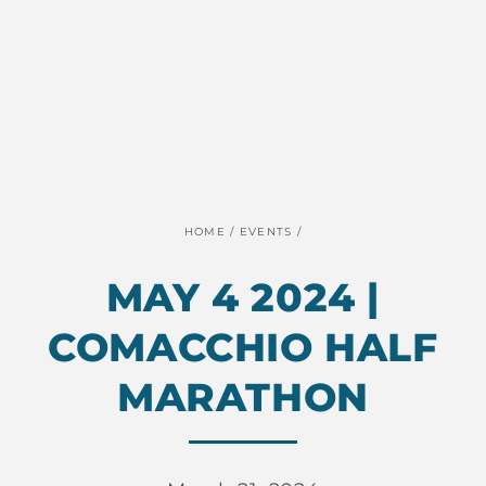
HOME
/
EVENTS
/
MAY 4 2024 |
COMACCHIO HALF
MARATHON