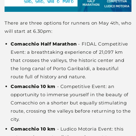
There are three options for runners on May 4th, who
will start at 6.30pm:
Comacchio Half Marathon
- FIDAL Competitive
Event: a breathtaking experience of 21,097 km
that crosses the valleys, the historic center and
the long canal of Porto Garibaldi, a beautiful
route full of history and nature.
Comacchio 10 km
- Competitive Event: an
opportunity to immerse yourself in the beauty of
Comacchio on a shorter but equally stimulating
route, crossing the valleys before returning to the
city.
Comacchio 10 km
- Ludico Motoria Event: this