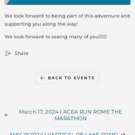
We look forward to being part of this adventure and
supporting you along the way!
We look forward to seeing many of you🏃🏼‍♀️
Share
BACK TO EVENTS
March 17, 2024 | ACEA RUN ROME THE
MARATHON
MAY 19 2024 | VERTICAL OF LAKE COMO