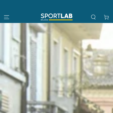
SKIP TO
CONTENT
Cart