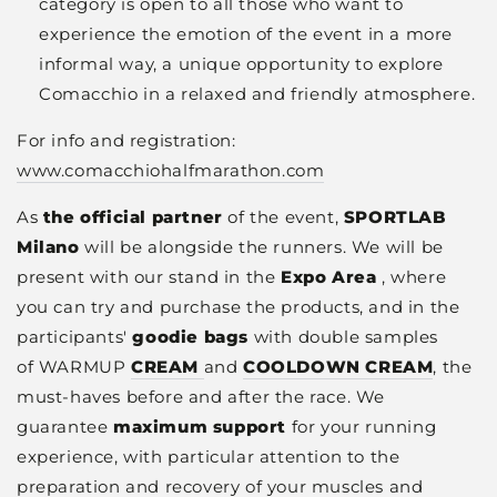
category is open to all those who want to
experience the emotion of the event in a more
informal way, a unique opportunity to explore
Comacchio in a relaxed and friendly atmosphere.
For info and registration:
www.comacchiohalfmarathon.com
As
the official partner
of the event,
SPORTLAB
Milano
will be alongside the runners. We will be
present with our stand in the
Expo Area
,
where
you can try and purchase the products, and in the
participants'
goodie bags
with
double samples
of
WARMUP
CREAM
and
COOLDOWN CREAM
, the
must-haves before and after the race. We
guarantee
maximum support
for your running
experience, with particular attention to the
preparation and recovery of your muscles and