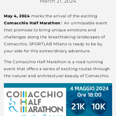
March 21, 2024
May 4, 2024
marks the arrival of the exciting
Comacchio Half Marathon
! An unmissable event
that promises to bring unique emotions and
challenges along the breathtaking landscapes of
Comacchio. SPORTLAB Milano is ready to be by
your side for this extraordinary adventure.
The Comacchio Half Marathon is a road running
event that offers a series of exciting routes through
the natural and architectural beauty of Comacchio.