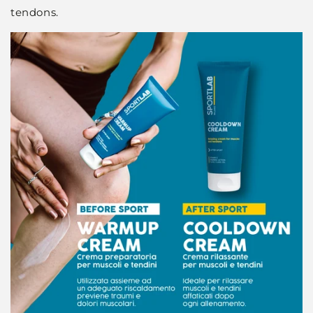
tendons.