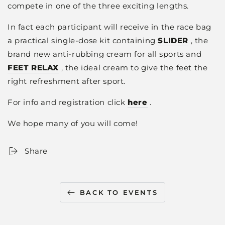
compete in one of the three exciting lengths.
In fact each participant will receive in the race bag
a practical single-dose kit containing
SLIDER
, the
brand new anti-rubbing cream for all sports and
FEET RELAX
, the ideal cream to give the feet the
right refreshment after sport.
For info and registration click
here
.
We hope many of you will come!
Share
BACK TO EVENTS