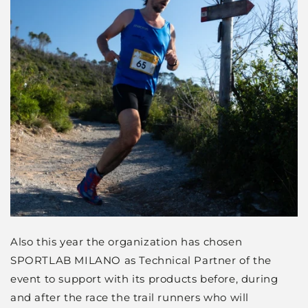
Also this year the organization has chosen
SPORTLAB MILANO as Technical Partner of the
event to support with its products before, during
and after the race the trail runners who will