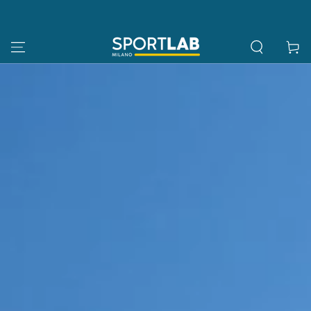
SKIP TO
CONTENT
Cart