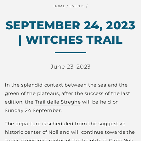
HOME
/
EVENTS
/
SEPTEMBER 24, 2023
| WITCHES TRAIL
June 23, 2023
In the splendid context between the sea and the
green of the plateaus, after the success of the last
edition, the
Trail delle Streghe
will be held on
Sunday 24 September.
The departure is scheduled from the suggestive
historic center of Noli and will continue towards the
super panoramic routes of the heights of Capo Noli