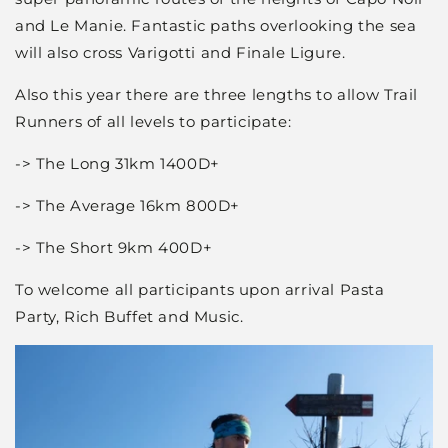
and Le Manie. Fantastic paths overlooking the sea
will also cross Varigotti and Finale Ligure.
Also this year there are three lengths to allow Trail
Runners of all levels to participate:
-> The Long 31km 1400D+
-> The Average 16km 800D+
-> The Short 9km 400D+
To welcome all participants upon arrival Pasta
Party, Rich Buffet and Music.