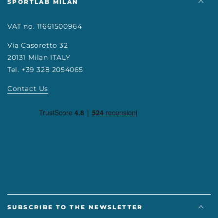
SPORTLAB MILAN
VAT no. 11661500964
Via Casoretto 32
20131 Milan ITALY
Tel. +39 328 2054065
Contact Us
SUBSCRIBE TO THE NEWSLETTER