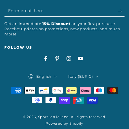
Enter
email
Get an immediate
15% Discount
on your first purchase.
here
Receive updates on promotions, new products, and much
more!
FOLLOW US
Facebook
Pinterest
Instagram
YouTube
Language
Country/region
English
Italy (EUR €)
Payment
methods
© 2026,
SportLab Milano
. All rights reserved.
Powered by Shopify