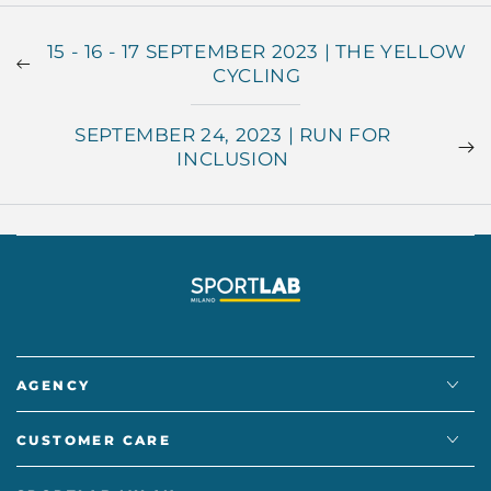
15 - 16 - 17 SEPTEMBER 2023 | THE YELLOW
CYCLING
SEPTEMBER 24, 2023 | RUN FOR
INCLUSION
AGENCY
CUSTOMER CARE