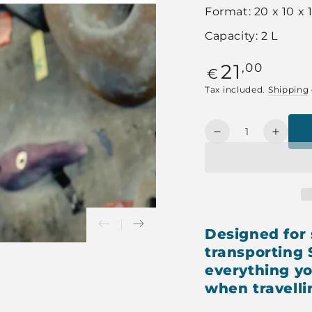
Format: 20 x 10 x
Capacity: 2 L
Regular
21
,00
€
price
Tax included.
Shipping
Quantity
Decrease
Increa
quantity
quanti
for
for
YELLOW
YELL
SPORTCASE
SPOR
Designed for 
transporting
everything yo
when travelli