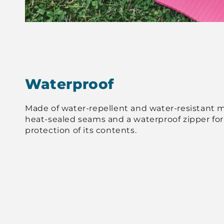
Waterproof
Made of water-repellent and water-resistant ma
heat-sealed seams and a waterproof zipper f
protection of its contents.