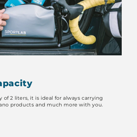
apacity
of 2 liters, it is ideal for always carrying
ano products and much more with you.