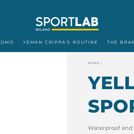
FREE SHIPPING ON ORDERS OVER €25
ROMO
YEMAN CRIPPA'S ROUTINE
THE BRA
HOME
/
YEL
SPO
Waterproof and