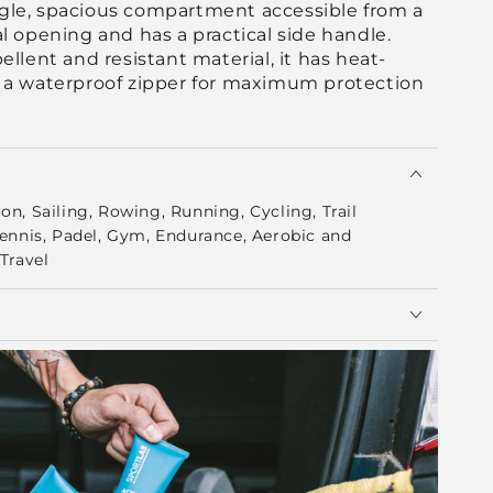
ingle, spacious compartment accessible from a
l opening and has a practical side handle.
llent and resistant material, it has heat-
 a waterproof zipper for maximum protection
n, Sailing, Rowing, Running, Cycling, Trail
Tennis, Padel, Gym, Endurance, Aerobic and
Travel