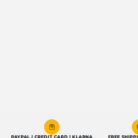
YPAL | CREDIT CARD | KLARNA
FREE SHIPPING OV