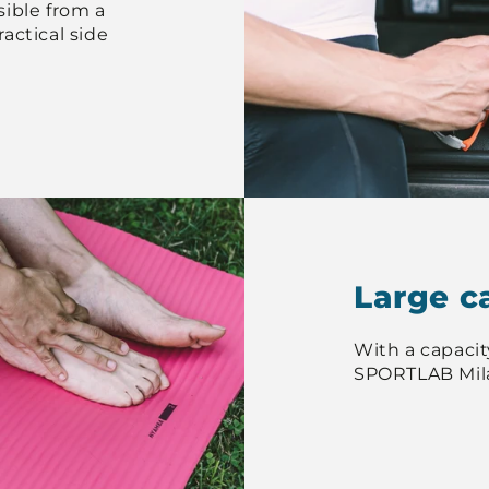
ible from a
actical side
Large c
With a capacity 
SPORTLAB Mil