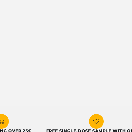
ER 25€
FREE SINGLE-DOSE SAMPLE WITH ORDERS