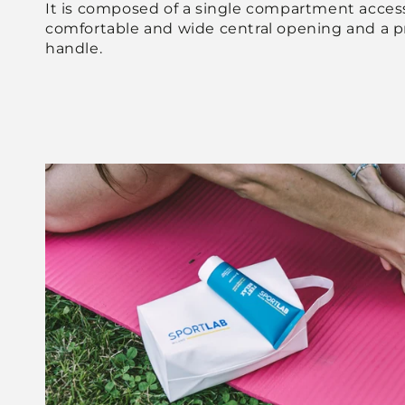
It is composed of a single compartment access
comfortable and wide central opening and a pr
handle.