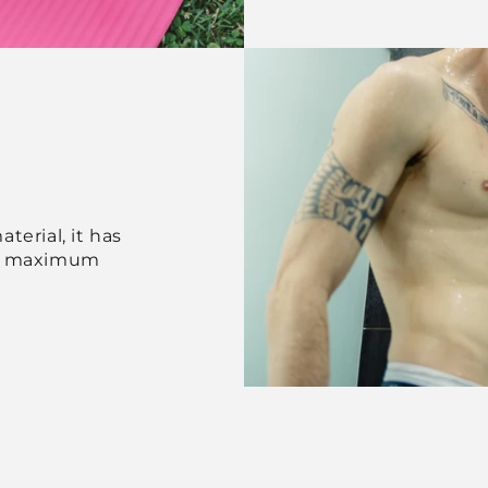
terial, it has
or maximum