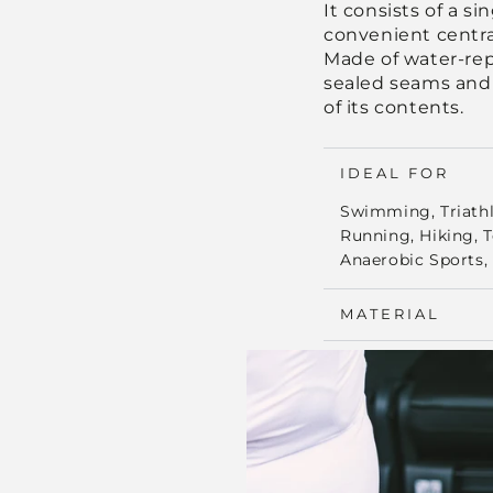
It consists of a s
convenient centra
Made of water-repe
sealed seams and
of its contents.
IDEAL FOR
Swimming, Triathlo
Running, Hiking, 
Anaerobic Sports, 
MATERIAL