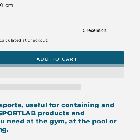
 10 cm
calculated at checkout.
ADD TO CART
se
ty
OW
TCASE
sports, useful for containing and
 SPORTLAB products and
u need at the gym, at the pool or
ng.