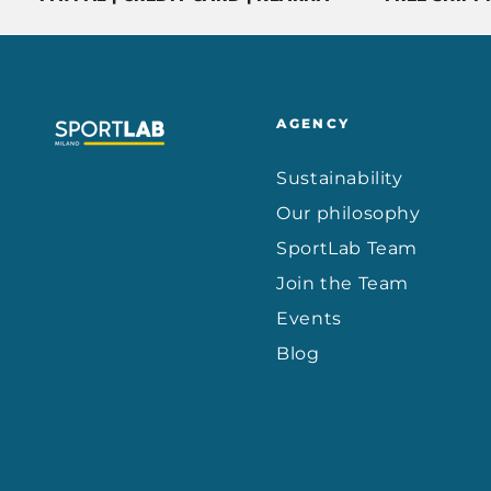
AGENCY
Sustainability
Our philosophy
SportLab Team
Join the Team
Events
Blog