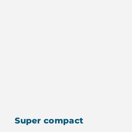
Super compact