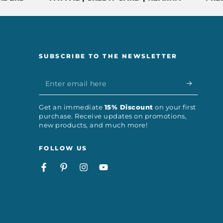
SUBSCRIBE TO THE NEWSLETTER
Enter
email
Get an immediate
15% Discount
on your first
here
purchase. Receive updates on promotions,
new products, and much more!
FOLLOW US
Facebook
Pinterest
Instagram
YouTube