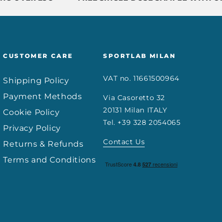
CUSTOMER CARE
SPORTLAB MILAN
VAT no. 11661500964
Shipping Policy
Payment Methods
Via Casoretto 32
20131 Milan ITALY
Cookie Policy
Tel. +39 328 2054065
Privacy Policy
Contact Us
Returns & Refunds
Terms and Conditions