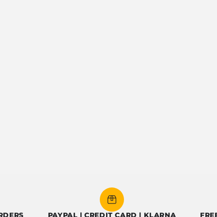
PAYPAL | CREDIT CARD | KLARNA
FREE SHIP