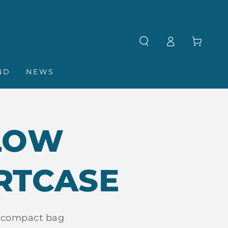
Log
Cart
in
ND
NEWS
LOW
RTCASE
 compact bag