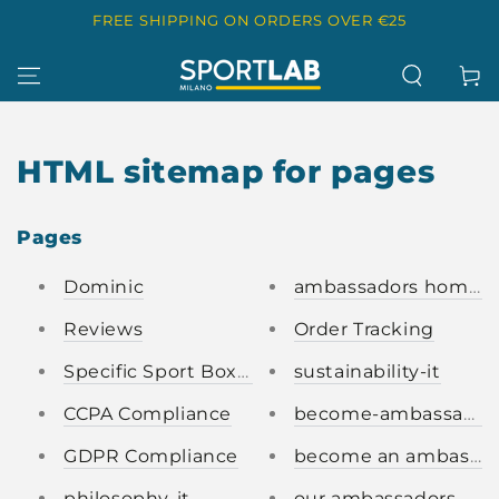
SKIP TO
FREE SHIPPING ON ORDERS OVER €25
CONTENT
Cart
HTML sitemap for pages
Pages
Dominic
ambassadors homep
Reviews
Order Tracking
Specific Sport Boxes
sustainability-it
CCPA Compliance
become-ambassador-i
GDPR Compliance
become an ambassad
philosophy-it
our ambassadors