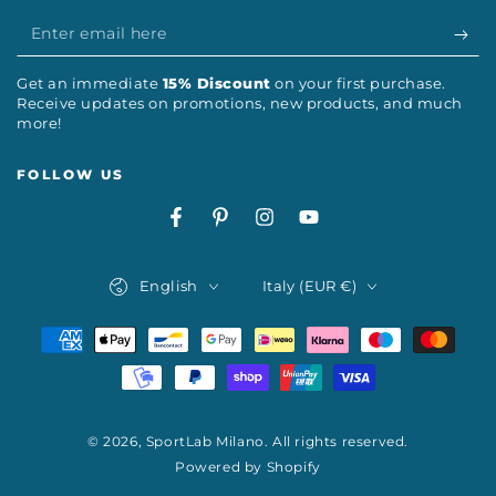
Enter
email
Get an immediate
15% Discount
on your first purchase.
here
Receive updates on promotions, new products, and much
more!
FOLLOW US
Facebook
Pinterest
Instagram
YouTube
Language
Country/region
English
Italy (EUR €)
Payment
methods
© 2026,
SportLab Milano
. All rights reserved.
Powered by Shopify