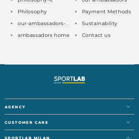
Philosophy
Payment Methods
our-ambassadors-it.
Sustainability
ambassadors home
Contact us
AGENCY
CUSTOMER CARE
SPORTLAB MILAN