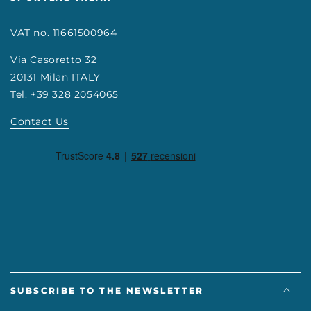
VAT no. 11661500964
Via Casoretto 32
20131 Milan ITALY
Tel. +39 328 2054065
Contact Us
SUBSCRIBE TO THE NEWSLETTER