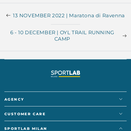
13 NOVEMBER 2022 | Maratona di Ravenna
6 - 10 DECEMBER | OYL TRAIL RUNNING
CAMP
AGENCY
CUSTOMER CARE
SPORTLAB MILAN