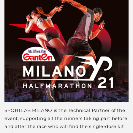
SPORTLAB MILANO is the Technical Partner of the
event, supporting all the runners taking part before
and after the race who will find the single-dose kit