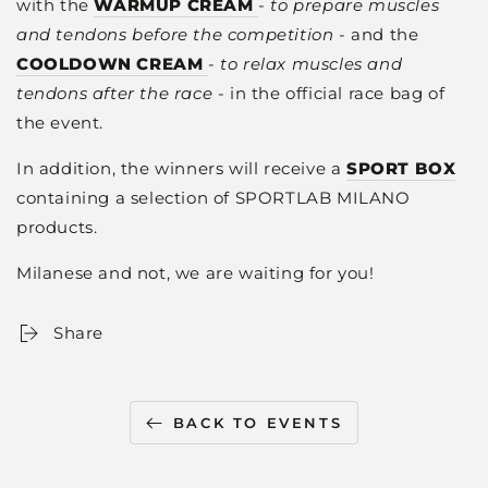
with the
WARMUP CREAM
-
to prepare muscles
and tendons before the competition
- and the
COOLDOWN CREAM
-
to relax
muscles and
tendons
after the race
- in the official race bag of
the event.
In addition, the winners will receive a
SPORT BOX
containing a selection of SPORTLAB MILANO
products.
Milanese and not, we are waiting for you!
Share
BACK TO EVENTS