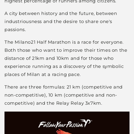
highest percentage of runners among citizens.
A city between history and the future, between
industriousness and the desire to share one's
passions.
The Milano21 Half Marathon is a race for everyone.
Both those who want to improve their times on the
distance of 21km and 10km and for those who
experience running as a discovery of the symbolic
places of Milan at a racing pace.
There are three formulas: 21 km (competitive and
non-competitive), 10 km (competitive and non-
competitive) and the Relay Relay 3x7km.