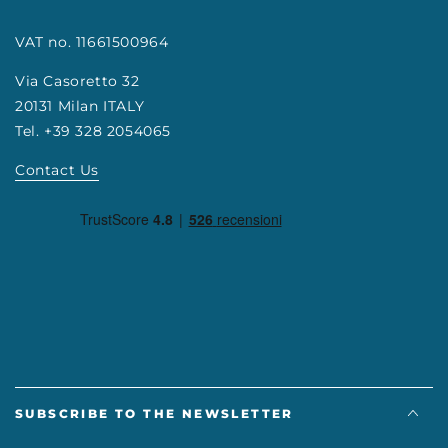
VAT no. 11661500964
Via Casoretto 32
20131 Milan ITALY
Tel. +39 328 2054065
Contact Us
SUBSCRIBE TO THE NEWSLETTER