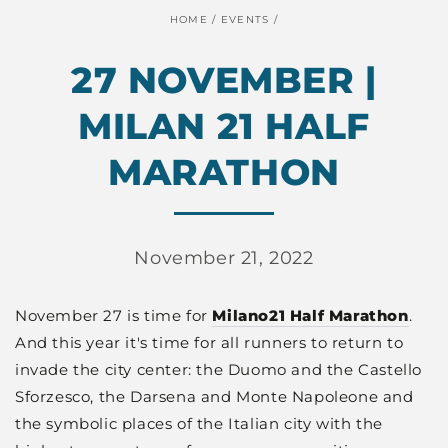
HOME
/
EVENTS
/
27 NOVEMBER |
MILAN 21 HALF
MARATHON
November 21, 2022
November 27 is time for
Milano21
Half
Marathon
.
And this year it's time for all runners to return to
invade the city center: the Duomo and the Castello
Sforzesco, the Darsena and Monte Napoleone and
the symbolic places of the Italian city with the