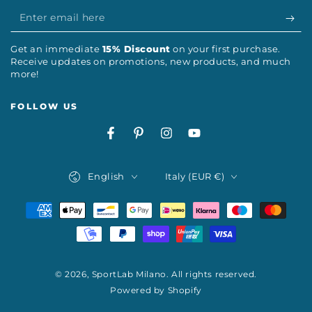
Enter
email
Get an immediate
15% Discount
on your first purchase.
here
Receive updates on promotions, new products, and much
more!
FOLLOW US
Facebook
Pinterest
Instagram
YouTube
Language
Country/region
English
Italy (EUR €)
Payment
methods
© 2026,
SportLab Milano
. All rights reserved.
Powered by Shopify