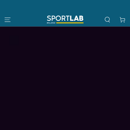
SKIP TO
CONTENT
Cart